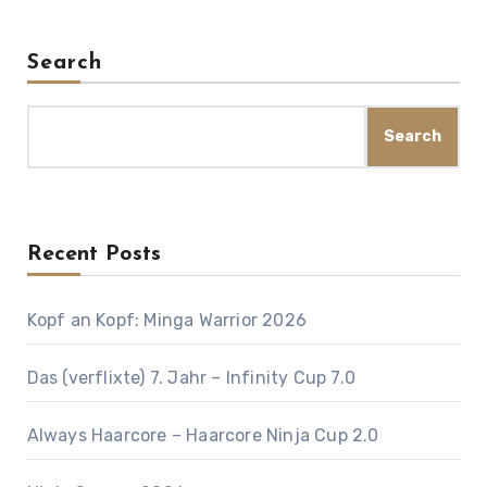
Search
Search
Recent Posts
Kopf an Kopf: Minga Warrior 2026
Das (verflixte) 7. Jahr – Infinity Cup 7.0
Always Haarcore – Haarcore Ninja Cup 2.0