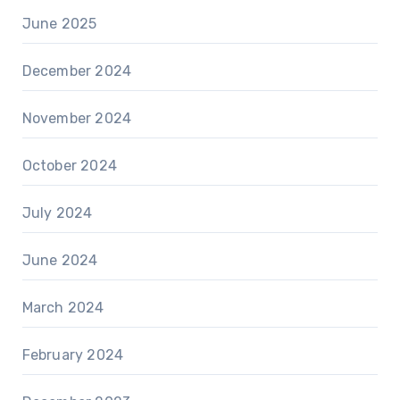
June 2025
December 2024
November 2024
October 2024
July 2024
June 2024
March 2024
February 2024