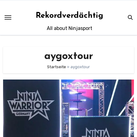
Skip
to
Rekordverdächtig
content
All about Ninjasport
aygoxtour
Startseite
»
aygoxtour