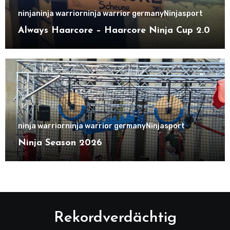
ninja
ninja warrior
ninja warrior germany
Ninjasport
Always Haarcore – Haarcore Ninja Cup 2.0
ninja warrior
ninja warrior germany
Ninjasport
Ninja Season 2026
Rekordverdächtig